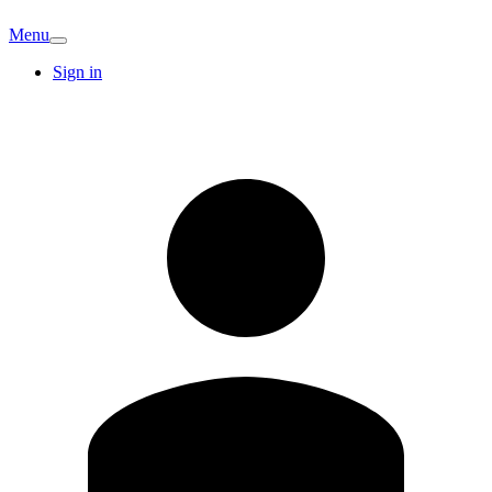
Menu
Sign in