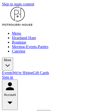
Skip to main content
Menu
Heartland Ham
Boutique
Meeting-Events-Parties
Catering
More
Events
We're Hiring
Gift Cards
Sign in
Account