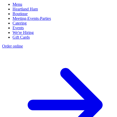
Menu
Heartland Ham
Boutique
Meeting-Events-Parties
Catering
Events
We're Hiring
Gift Cards
Order online