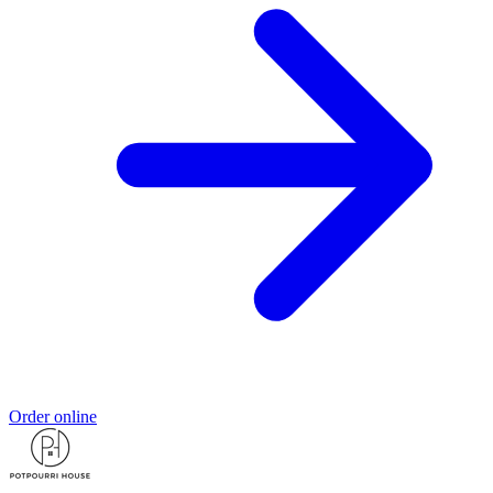
Order online