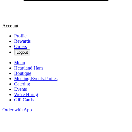
Account
Profile
Rewards
Orders
Logout
Menu
Heartland Ham
Boutique
Meeting-Events-Parties
Catering
Events
We're Hiring
Gift Cards
Order with App