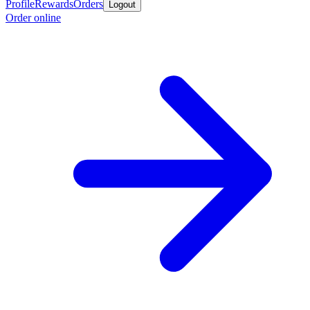
Profile
Rewards
Orders
Logout
Order online