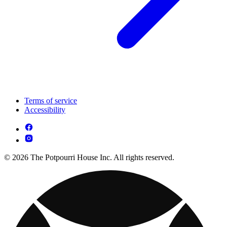
Terms of service
Accessibility
© 2026 The Potpourri House Inc. All rights reserved.