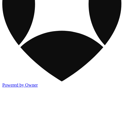
Powered by Owner