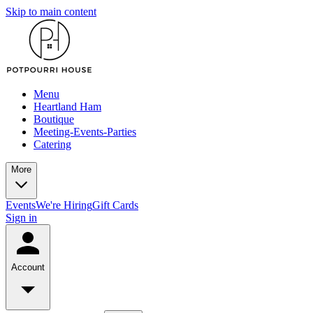
Skip to main content
Menu
Heartland Ham
Boutique
Meeting-Events-Parties
Catering
More
Events
We're Hiring
Gift Cards
Sign in
Account