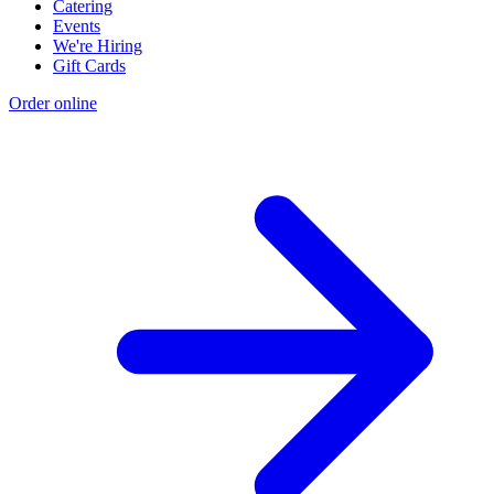
Catering
Events
We're Hiring
Gift Cards
Order online