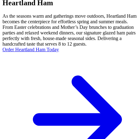
Heartland Ham
As the seasons warm and gatherings move outdoors, Heartland Ham
becomes the centerpiece for effortless spring and summer meals.
From Easter celebrations and Mother’s Day brunches to graduation
parties and relaxed weekend dinners, our signature glazed ham pairs
perfectly with fresh, house-made seasonal sides. Delivering a
handcrafted taste that serves 8 to 12 guests.
Order Heartland Ham Today