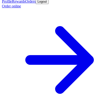
Profile
Rewards
Orders
Logout
Order online