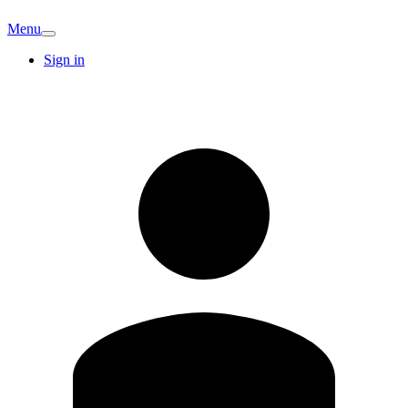
Menu
Sign in