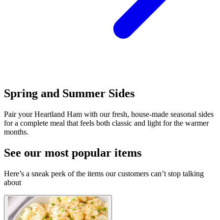
Spring and Summer Sides
Pair your Heartland Ham with our fresh, house-made seasonal sides
for a complete meal that feels both classic and light for the warmer
months.
See our most popular items
Here’s a sneak peek of the items our customers can’t stop talking
about