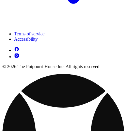
Terms of service
Accessibility
© 2026 The Potpourri House Inc. All rights reserved.