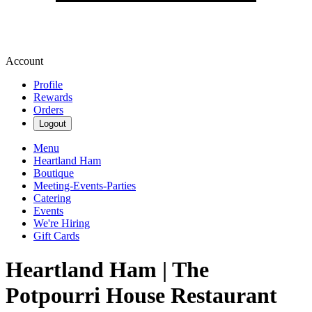
Account
Profile
Rewards
Orders
Logout
Menu
Heartland Ham
Boutique
Meeting-Events-Parties
Catering
Events
We're Hiring
Gift Cards
Heartland Ham | The
Potpourri House Restaurant