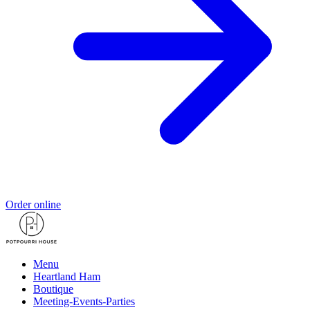
Order online
Menu
Heartland Ham
Boutique
Meeting-Events-Parties