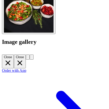
Image gallery
Close
Close
Order with App