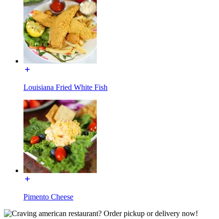
Louisiana Fried White Fish
Pimento Cheese