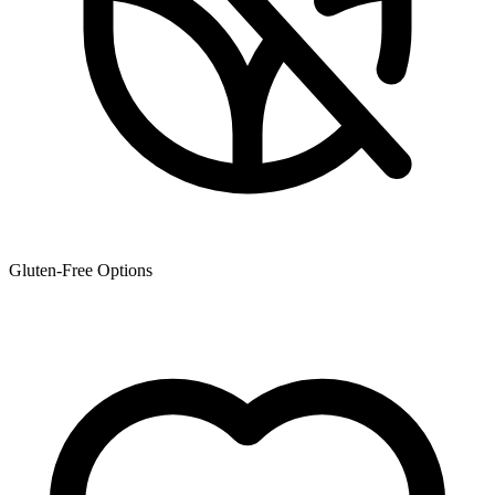
Gluten-Free Options