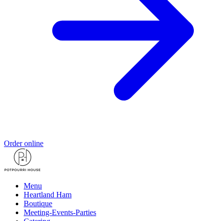
Order online
Menu
Heartland Ham
Boutique
Meeting-Events-Parties