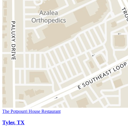
The Potpourri House Restaurant
Tyler, TX