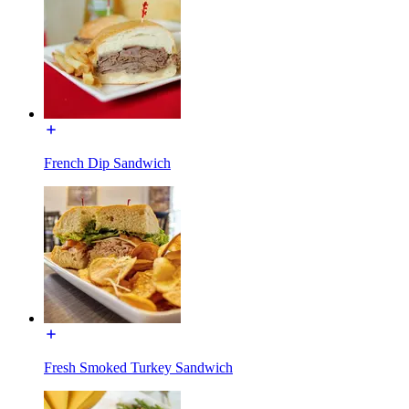
French Dip Sandwich
Fresh Smoked Turkey Sandwich