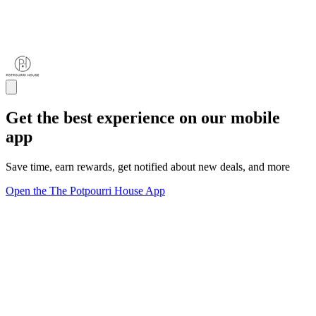
Get the best experience on our mobile
app
Save time, earn rewards, get notified about new deals, and more
Open the The Potpourri House App