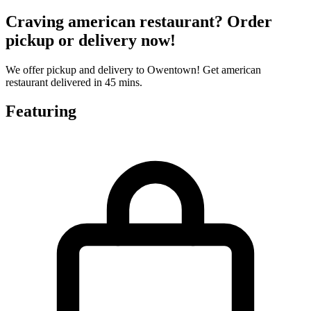
Craving american restaurant? Order
pickup or delivery now!
We offer pickup and delivery to Owentown! Get american
restaurant delivered in 45 mins.
Featuring