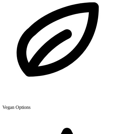
Vegan Options