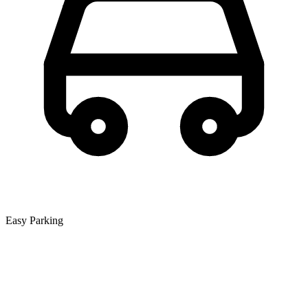
Easy Parking