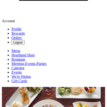
Account
Profile
Rewards
Orders
Logout
Menu
Heartland Ham
Boutique
Meeting-Events-Parties
Catering
Events
We're Hiring
Gift Cards