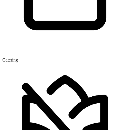
Catering