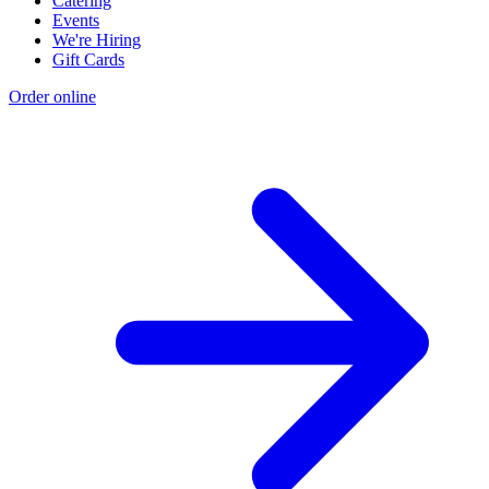
Catering
Events
We're Hiring
Gift Cards
Order online