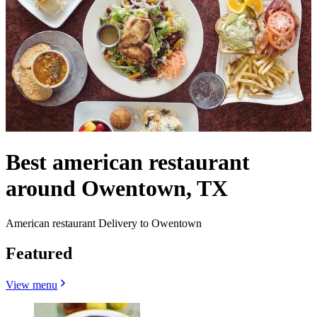
Best american restaurant
around Owentown, TX
American restaurant Delivery to Owentown
Featured
View menu