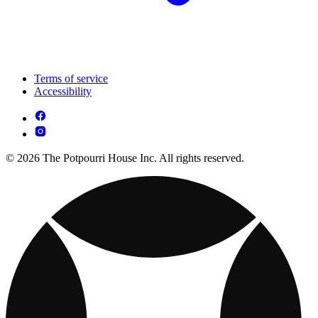
Terms of service
Accessibility
© 2026 The Potpourri House Inc. All rights reserved.