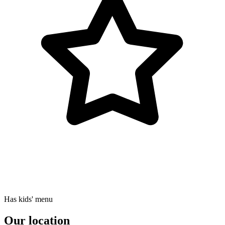
Has kids' menu
Our location