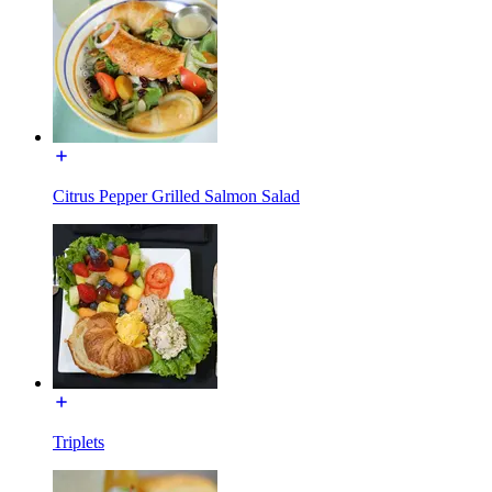
Citrus Pepper Grilled Salmon Salad
Triplets