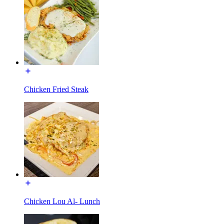
Chicken Fried Steak
Chicken Lou Al- Lunch