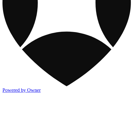
Powered by Owner