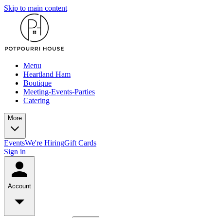
Skip to main content
Menu
Heartland Ham
Boutique
Meeting-Events-Parties
Catering
More
Events
We're Hiring
Gift Cards
Sign in
Account