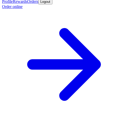
Profile
Rewards
Orders
Logout
Order online