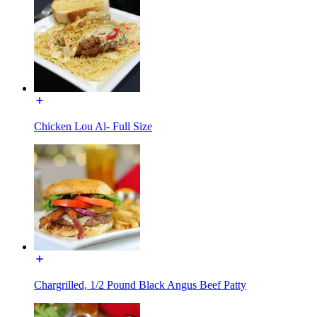
Chicken Lou Al- Full Size
Chargrilled, 1/2 Pound Black Angus Beef Patty