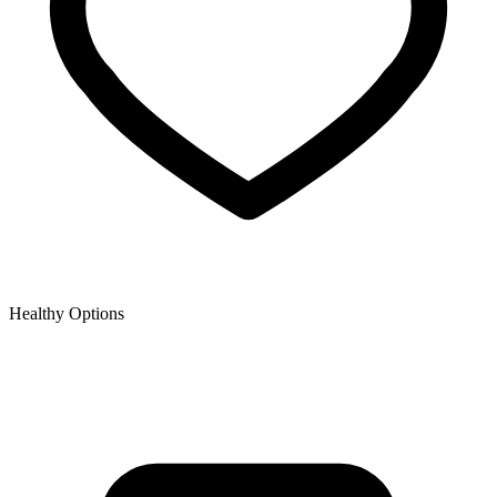
Healthy Options