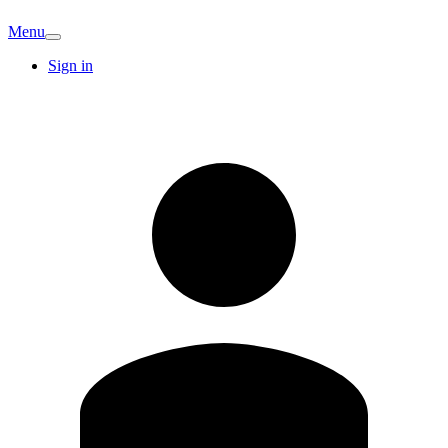
Menu
Sign in