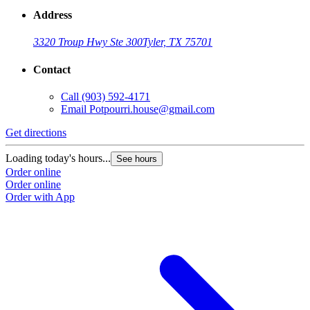
Address
3320 Troup Hwy Ste 300
Tyler, TX 75701
Contact
Call
(903) 592-4171
Email
Potpourri.house@gmail.com
Get directions
Loading today's hours...
See hours
Order online
Order online
Order with App