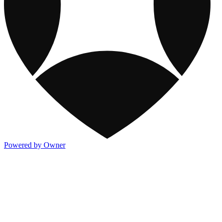
Powered by Owner