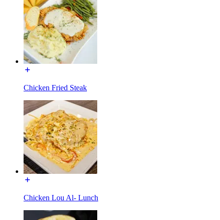
Chicken Fried Steak
Chicken Lou Al- Lunch