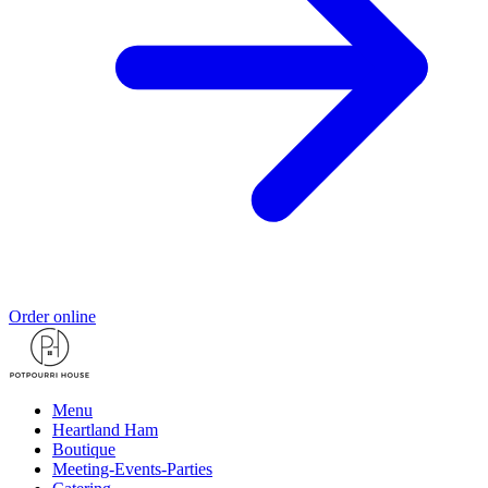
Order online
Menu
Heartland Ham
Boutique
Meeting-Events-Parties