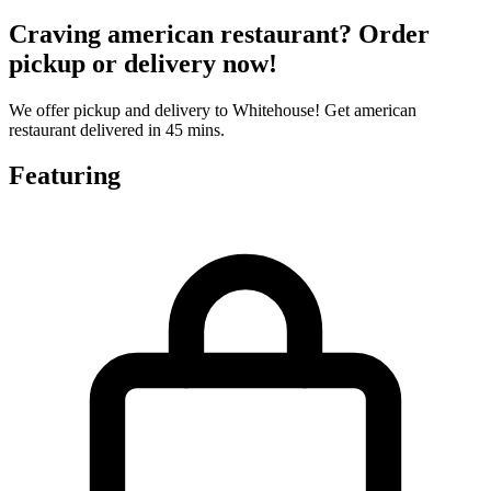
Craving american restaurant? Order
pickup or delivery now!
We offer pickup and delivery to Whitehouse! Get american
restaurant delivered in 45 mins.
Featuring