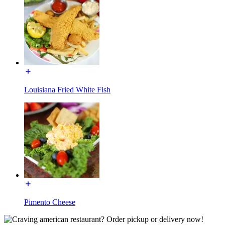
Louisiana Fried White Fish
Pimento Cheese