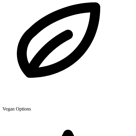
Vegan Options