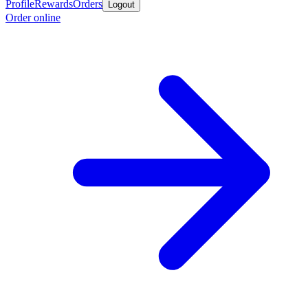
Profile
Rewards
Orders
Logout
Order online