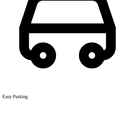
Easy Parking