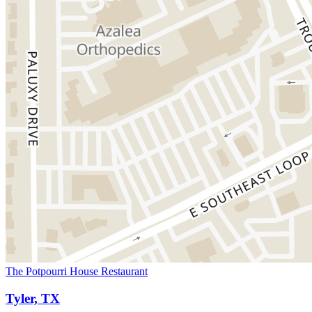
The Potpourri House Restaurant
Tyler, TX