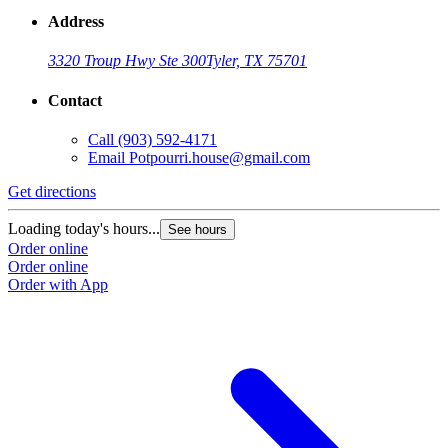
Address
3320 Troup Hwy Ste 300
Tyler, TX 75701
Contact
Call
(903) 592-4171
Email
Potpourri.house@gmail.com
Get directions
Loading today's hours...
See hours
Order online
Order online
Order with App