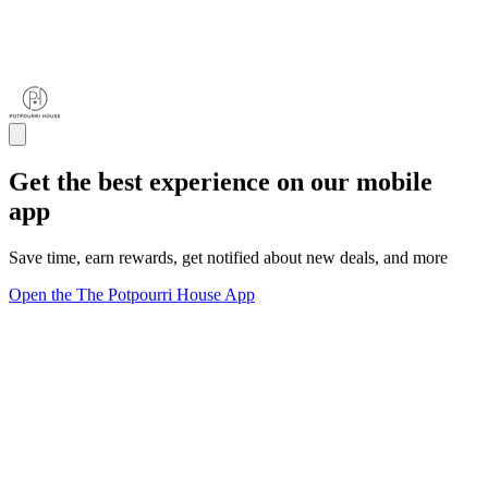
Get the best experience on our mobile
app
Save time, earn rewards, get notified about new deals, and more
Open the The Potpourri House App