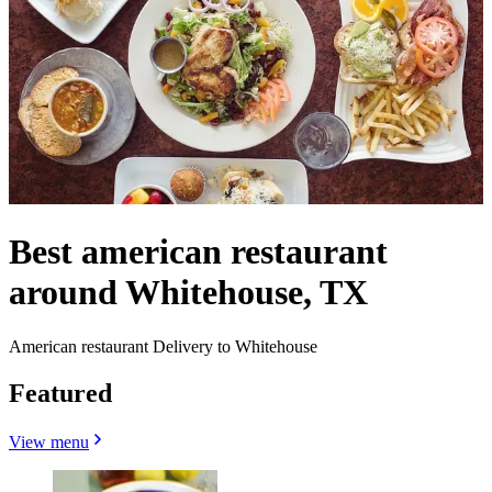
Best american restaurant
around Whitehouse, TX
American restaurant Delivery to Whitehouse
Featured
View menu