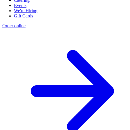
Catering
Events
We're Hiring
Gift Cards
Order online