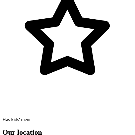
Has kids' menu
Our location