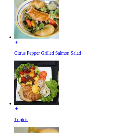
Citrus Pepper Grilled Salmon Salad
Triplets