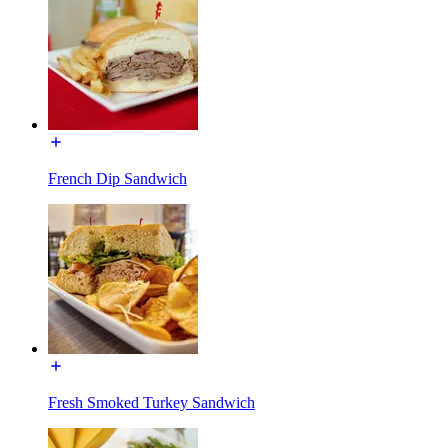
French Dip Sandwich
Fresh Smoked Turkey Sandwich