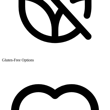
Gluten-Free Options