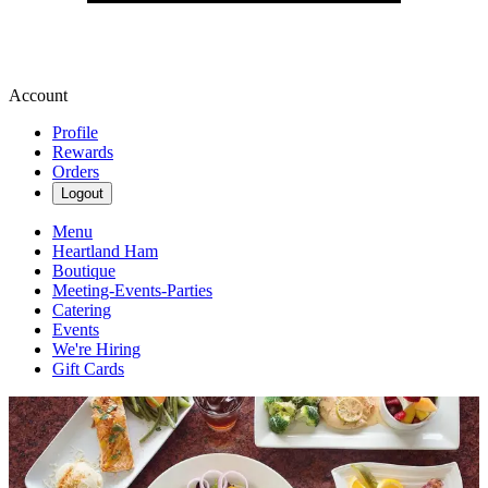
Account
Profile
Rewards
Orders
Logout
Menu
Heartland Ham
Boutique
Meeting-Events-Parties
Catering
Events
We're Hiring
Gift Cards