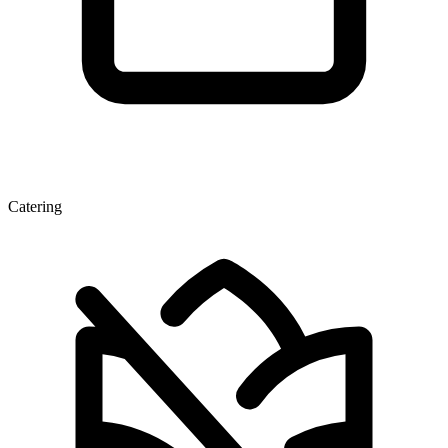
Catering