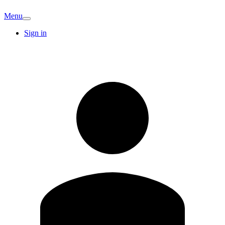
Menu
Sign in