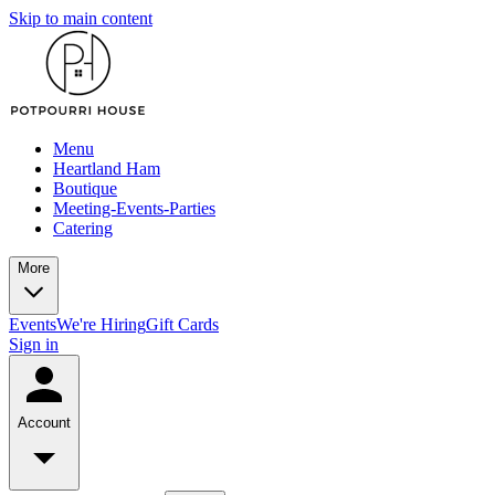
Skip to main content
Menu
Heartland Ham
Boutique
Meeting-Events-Parties
Catering
More
Events
We're Hiring
Gift Cards
Sign in
Account