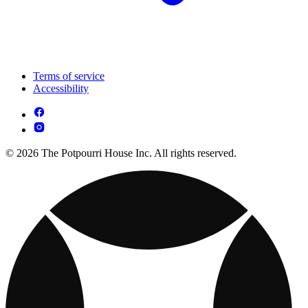
Terms of service
Accessibility
© 2026 The Potpourri House Inc. All rights reserved.