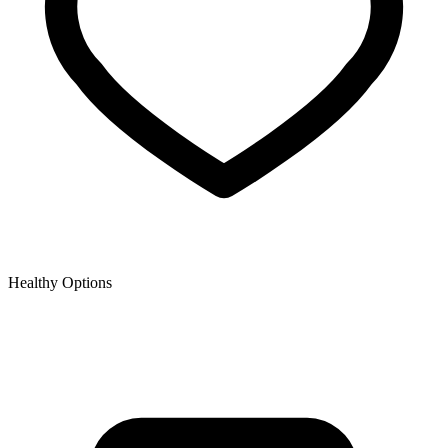
Healthy Options