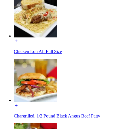
Chicken Lou Al- Full Size
Chargrilled, 1/2 Pound Black Angus Beef Patty