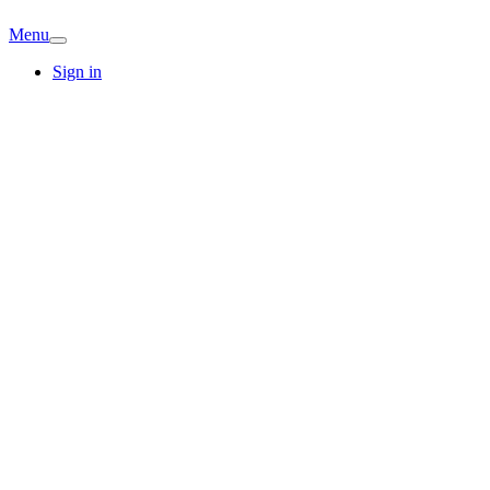
Menu
Sign in