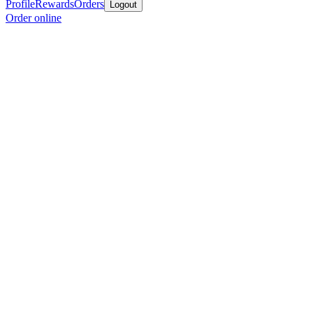
Profile
Rewards
Orders
Logout
Order online