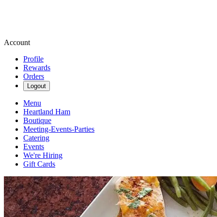
Account
Profile
Rewards
Orders
Logout
Menu
Heartland Ham
Boutique
Meeting-Events-Parties
Catering
Events
We're Hiring
Gift Cards