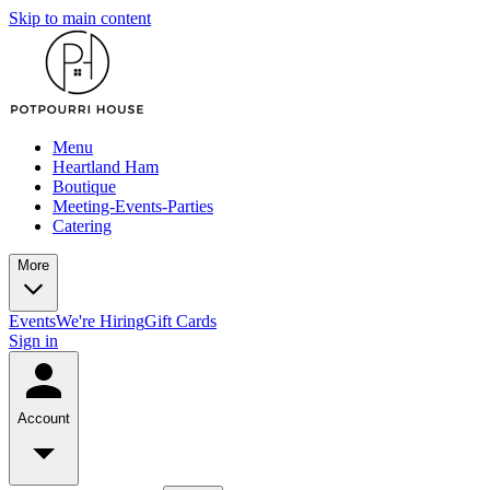
Skip to main content
Menu
Heartland Ham
Boutique
Meeting-Events-Parties
Catering
More
Events
We're Hiring
Gift Cards
Sign in
Account