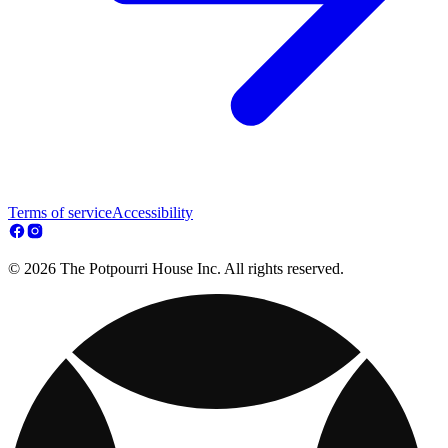
Terms of service
Accessibility
© 2026 The Potpourri House Inc. All rights reserved.