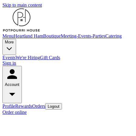
Skip to main content
Menu
Heartland Ham
Boutique
Meeting-Events-Parties
Catering
More
Events
We're Hiring
Gift Cards
Sign in
Account
Profile
Rewards
Orders
Logout
Order online