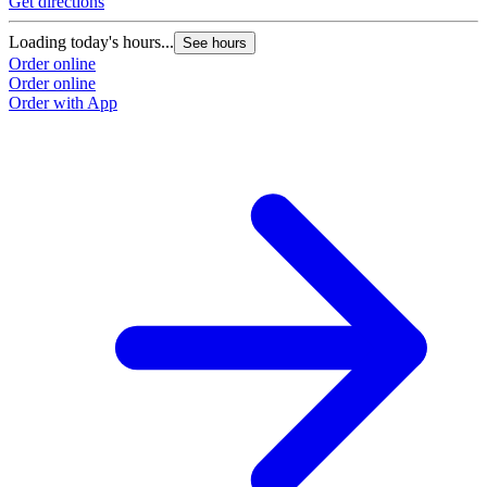
Get directions
Loading today's hours...
See hours
Order online
Order online
Order with App