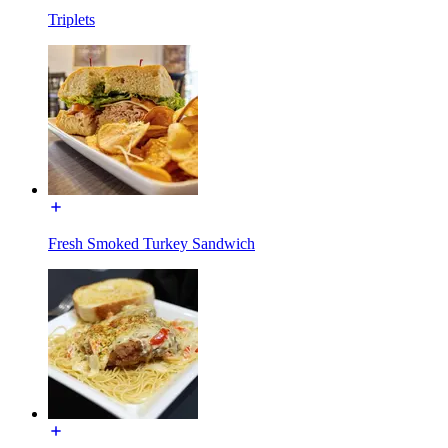
Triplets
Fresh Smoked Turkey Sandwich