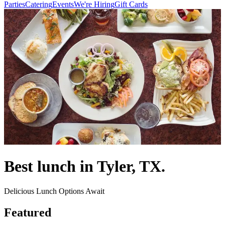
Parties
Catering
Events
We're Hiring
Gift Cards
Best lunch in Tyler, TX.
Delicious Lunch Options Await
Featured