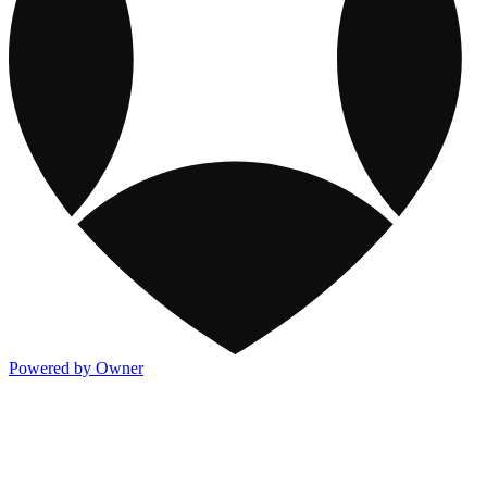
Powered by Owner