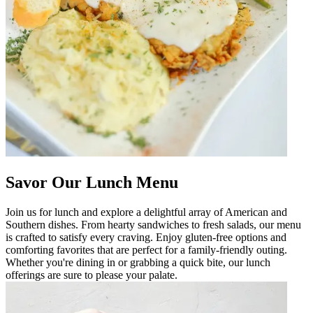
Savor Our Lunch Menu
Join us for lunch and explore a delightful array of American and
Southern dishes. From hearty sandwiches to fresh salads, our menu
is crafted to satisfy every craving. Enjoy gluten-free options and
comforting favorites that are perfect for a family-friendly outing.
Whether you're dining in or grabbing a quick bite, our lunch
offerings are sure to please your palate.