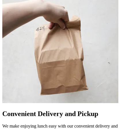
Convenient Delivery and Pickup
We make enjoying lunch easy with our convenient delivery and