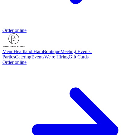
Order online
Menu
Heartland Ham
Boutique
Meeting-Events-
Parties
Catering
Events
We're Hiring
Gift Cards
Order online