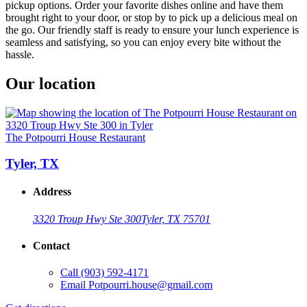
pickup options. Order your favorite dishes online and have them
brought right to your door, or stop by to pick up a delicious meal on
the go. Our friendly staff is ready to ensure your lunch experience is
seamless and satisfying, so you can enjoy every bite without the
hassle.
Our location
The Potpourri House Restaurant
Tyler, TX
Address
3320 Troup Hwy Ste 300
Tyler, TX 75701
Contact
Call
(903) 592-4171
Email
Potpourri.house@gmail.com