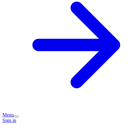
Menu
Sign in