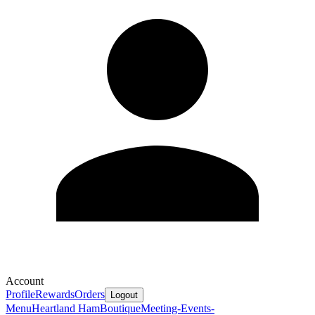
Account
Profile
Rewards
Orders
Logout
Menu
Heartland Ham
Boutique
Meeting-Events-