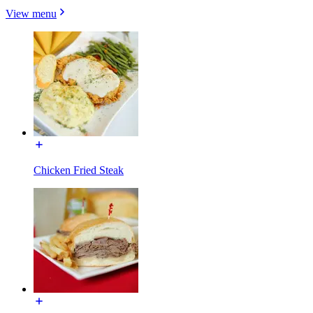
View menu
Chicken Fried Steak