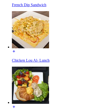
French Dip Sandwich
Chicken Lou Al- Lunch