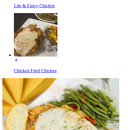
Lite & Fancy Chicken
Chicken Fried Chicken