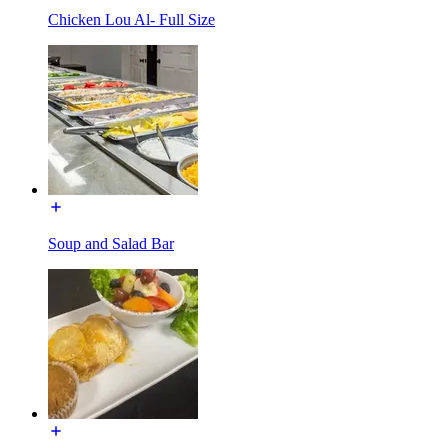
Chicken Lou Al- Full Size
Soup and Salad Bar