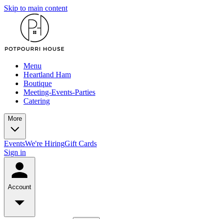
Skip to main content
Menu
Heartland Ham
Boutique
Meeting-Events-Parties
Catering
More
Events
We're Hiring
Gift Cards
Sign in
Account