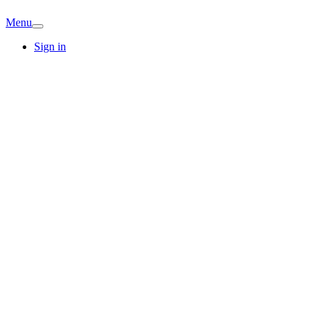
Menu
Sign in