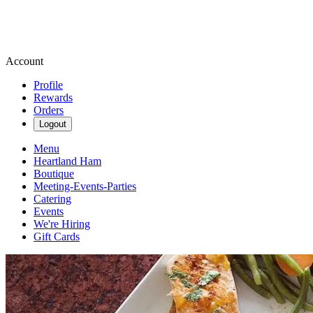
Account
Profile
Rewards
Orders
Logout
Menu
Heartland Ham
Boutique
Meeting-Events-Parties
Catering
Events
We're Hiring
Gift Cards