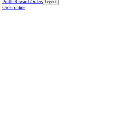
Profile
Rewards
Orders
Logout
Order online