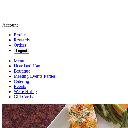
Account
Profile
Rewards
Orders
Logout
Menu
Heartland Ham
Boutique
Meeting-Events-Parties
Catering
Events
We're Hiring
Gift Cards