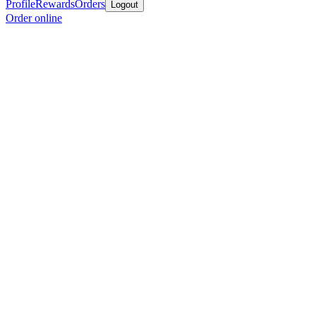
Profile
Rewards
Orders
Logout
Order online