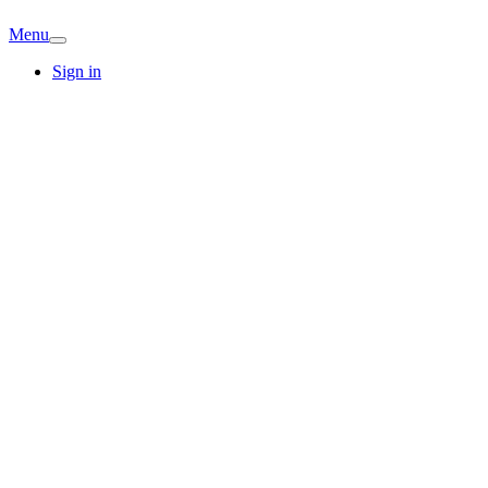
Menu
Sign in