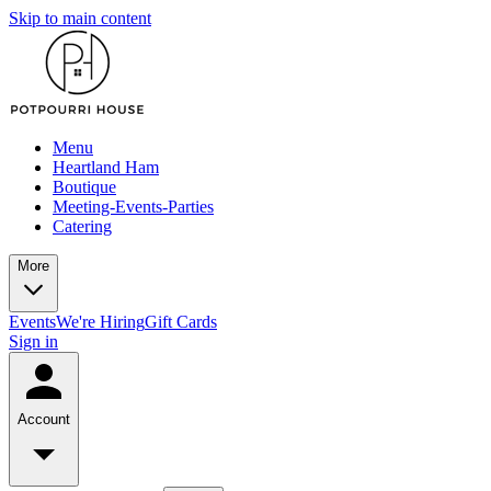
Skip to main content
Menu
Heartland Ham
Boutique
Meeting-Events-Parties
Catering
More
Events
We're Hiring
Gift Cards
Sign in
Account