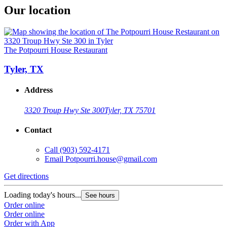
Our location
The Potpourri House Restaurant
Tyler, TX
Address
3320 Troup Hwy Ste 300
Tyler, TX 75701
Contact
Call
(903) 592-4171
Email
Potpourri.house@gmail.com
Get directions
Loading today's hours...
See hours
Order online
Order online
Order with App