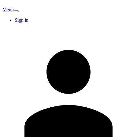
Menu
Sign in