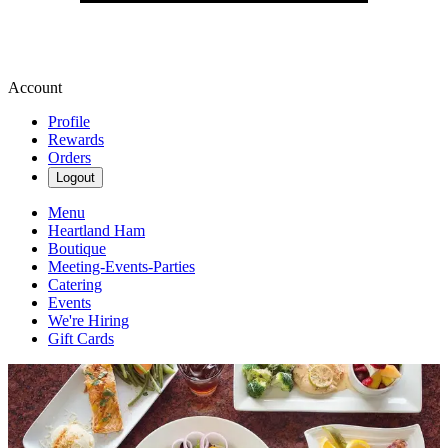
Account
Profile
Rewards
Orders
Logout
Menu
Heartland Ham
Boutique
Meeting-Events-Parties
Catering
Events
We're Hiring
Gift Cards