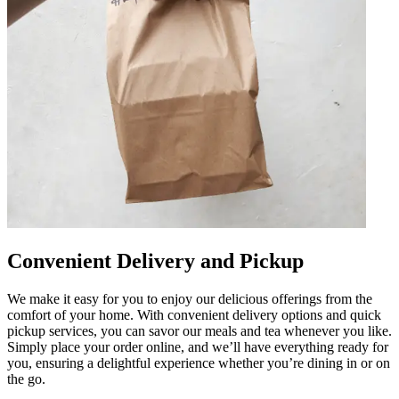
Convenient Delivery and Pickup
We make it easy for you to enjoy our delicious offerings from the
comfort of your home. With convenient delivery options and quick
pickup services, you can savor our meals and tea whenever you like.
Simply place your order online, and we’ll have everything ready for
you, ensuring a delightful experience whether you’re dining in or on
the go.