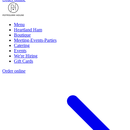
Menu
Heartland Ham
Boutique
Meeting-Events-Parties
Catering
Events
We're Hiring
Gift Cards
Order online