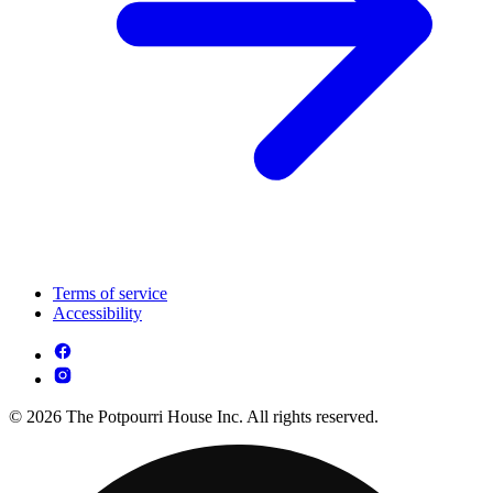
Terms of service
Accessibility
© 2026 The Potpourri House Inc. All rights reserved.