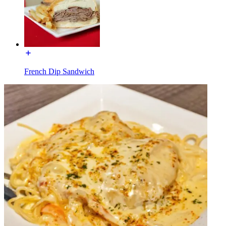
French Dip Sandwich