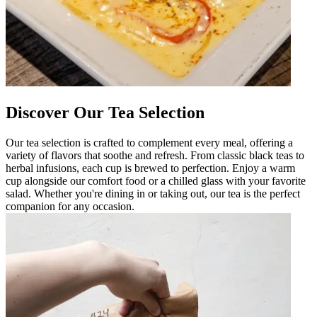
Discover Our Tea Selection
Our tea selection is crafted to complement every meal, offering a
variety of flavors that soothe and refresh. From classic black teas to
herbal infusions, each cup is brewed to perfection. Enjoy a warm
cup alongside our comfort food or a chilled glass with your favorite
salad. Whether you're dining in or taking out, our tea is the perfect
companion for any occasion.