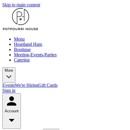
Skip to main content
Menu
Heartland Ham
Boutique
Meeting-Events-Parties
Catering
More
Events
We're Hiring
Gift Cards
Sign in
Account