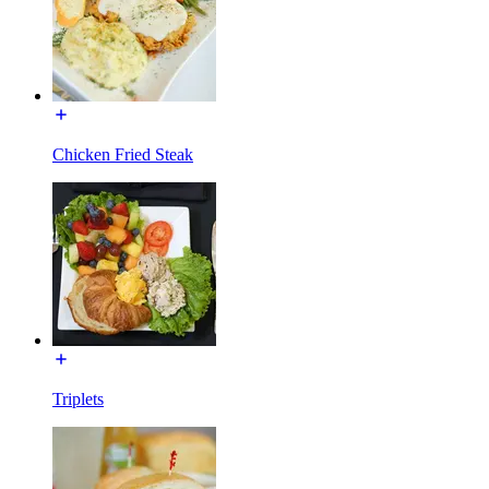
Chicken Fried Steak
Triplets