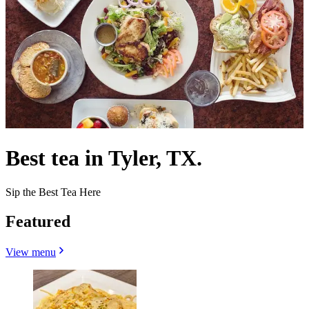
Best tea in Tyler, TX.
Sip the Best Tea Here
Featured
View menu