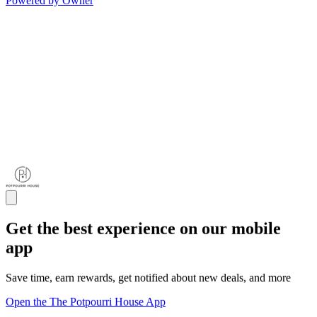
Powered by Owner
Get the best experience on our mobile
app
Save time, earn rewards, get notified about new deals, and more
Open the The Potpourri House App