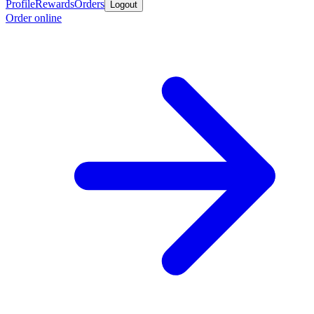
Profile
Rewards
Orders
Logout
Order online