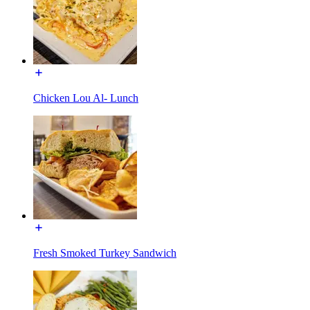
Chicken Lou Al- Lunch
Fresh Smoked Turkey Sandwich